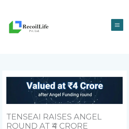
Skip
to
content
TENSEAI RAISES ANGEL
ROUND AT ₹4 CRORE