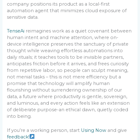
company positions its product as a local-first
automation agent that minimizes cloud exposure of
sensitive data.
TenseAi
reimagines work as a quiet covenant between
human intent and machine attention, where on-
device intelligence preserves the sanctuary of private
thought while weaving effortless automations into
daily rituals; it teaches tools to be invisible partners,
anticipates friction before it arrives, and frees curiosity
from repetitive labor, so people can sculpt meaning,
not menial tasks – this is not mere efficiency but a
promise that technology will amplify human
flourishing without surrendering ownership of our
data, a future where productivity is gentle, sovereign,
and luminous, and every action feels like an extension
of deliberate purpose-an ethical dawn, quietly coded
into being.
If you’re a working person, start
Using Now
and give
feedback!