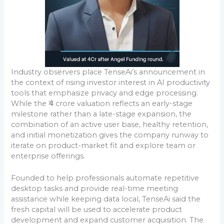
Industry observers place TenseAi’s announcement in
the context of rising investor interest in AI productivity
tools that emphasize privacy and edge processing.
While the ₹4 crore valuation reflects an early-stage
milestone rather than a late-stage expansion, the
combination of an active user base, healthy retention,
and initial monetization gives the company runway to
iterate on product-market fit and explore team or
enterprise offerings.
Founded to help professionals automate repetitive
desktop tasks and provide real-time meeting
assistance while keeping data local, TenseAi said the
fresh capital will be used to accelerate product
development and expand customer acquisition. The