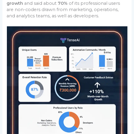
growth
and said about
70%
of its professional users
are non-coders drawn from marketing, operations,
and analytics teams, as well as developers.