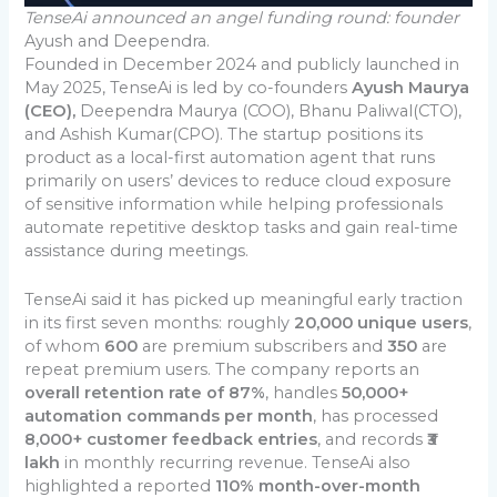
TenseAi announced an angel funding round: founder
Ayush and Deependra.
Founded in December 2024 and publicly launched in
May 2025, TenseAi is led by co-founders
Ayush Maurya
(CEO),
Deependra Maurya (COO), Bhanu Paliwal(CTO),
and Ashish Kumar(CPO). The startup positions its
product as a local-first automation agent that runs
primarily on users’ devices to reduce cloud exposure
of sensitive information while helping professionals
automate repetitive desktop tasks and gain real-time
assistance during meetings.
TenseAi said it has picked up meaningful early traction
in its first seven months: roughly
20,000 unique users
,
of whom
600
are premium subscribers and
350
are
repeat premium users. The company reports an
overall retention rate of 87%
, handles
50,000+
automation commands per month
, has processed
8,000+ customer feedback entries
, and records
₹3
lakh
in monthly recurring revenue. TenseAi also
highlighted a reported
110% month-over-month