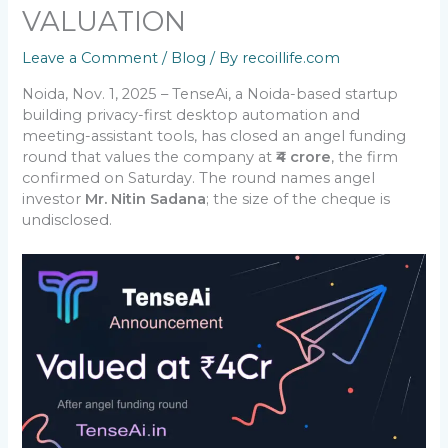
VALUATION
Leave a Comment
/
Blog
/ By
recoillife.com
Noida, Nov. 1, 2025 – TenseAi, a Noida-based startup
building privacy-first desktop automation and
meeting-assistant tools, has closed an angel funding
round that values the company at
₹4 crore
, the firm
confirmed on Saturday. The round names angel
investor
Mr. Nitin Sadana
; the size of the cheque is
undisclosed.