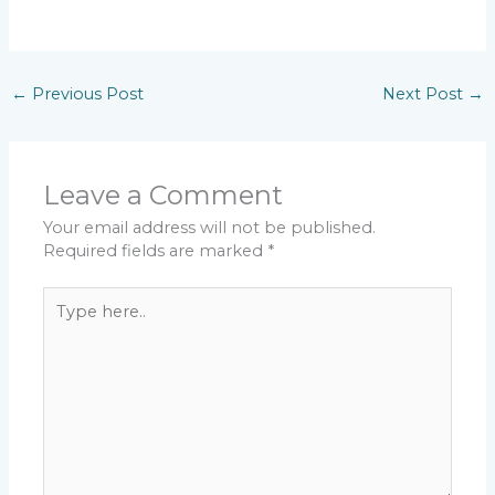
←
Previous Post
Next Post
→
Leave a Comment
Your email address will not be published.
Required fields are marked
*
Type
here..