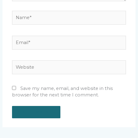
Name*
Email*
Website
Save my name, email, and website in this
browser for the next time I comment.