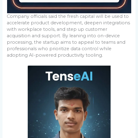
Company officials said the fresh capital will be used to
accelerate product development, deepen integrations
with workplace tools, and step up customer
acquisition and support. By leaning into on-device
processing, the startup aims to appeal to teams and
professionals who prioritize data control while
adopting AI-powered productivity tooling.