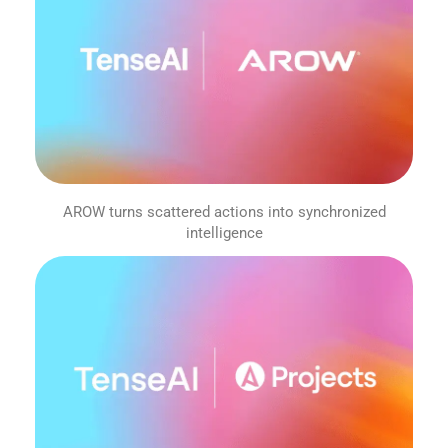
AROW turns scattered actions into synchronized
intelligence