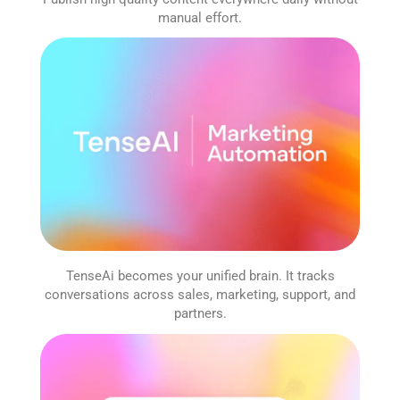
manual effort.
TenseAi becomes your unified brain. It tracks
conversations across sales, marketing, support, and
partners.