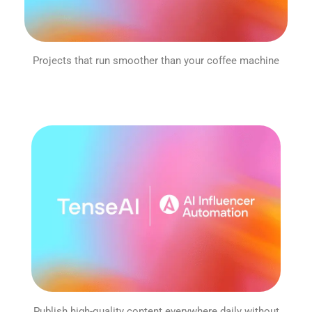
Projects that run smoother than your coffee machine
Publish high-quality content everywhere daily without