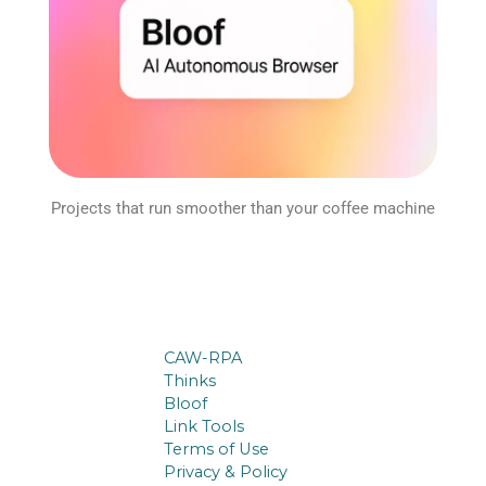
Projects that run smoother than your coffee machine
CAW-RPA
Thinks
Bloof
Link Tools
Terms of Use
Privacy & Policy