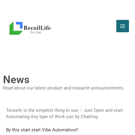
Skip
to
content
News
Read about our latest product and research announcements.
TenseAi is the simplest thing to use – Just Open and start
Automating Any type of Work just by Chatting.
By this start start Vibe Automation!!