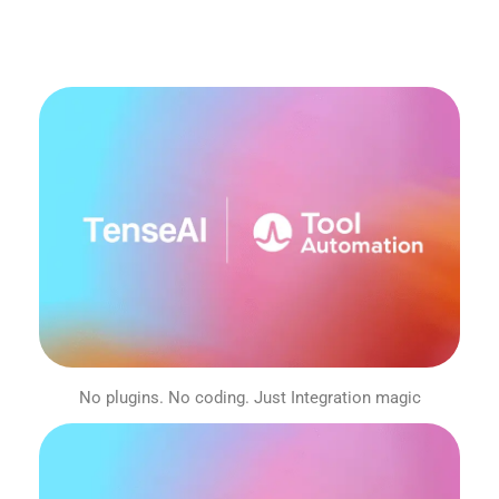
No plugins. No coding. Just Integration magic