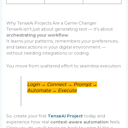
Why TenseAi Projects Are a Game-Changer
TenseAi isn’t just about generating text — it’s about
orchestrating your workflow
.
It learns your patterns, remembers your preferences,
and takes actions in your digital environment —
without needing integrations or coding.
You move from scattered effort to seamless execution:
Login → Connect → Prompt →
Automate → Execute
So, create your first
TenseAi Project
today and
experience how real
context-aware automation
feels.