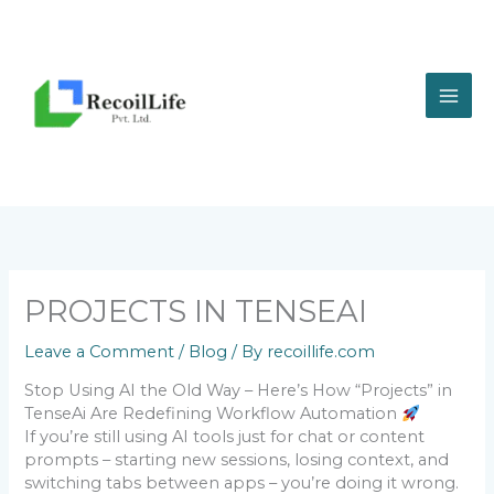
Skip
to
content
PROJECTS IN TENSEAI
Leave a Comment
/
Blog
/ By
recoillife.com
Stop Using AI the Old Way – Here’s How “Projects” in
TenseAi Are Redefining Workflow Automation
If you’re still using AI tools just for chat or content
prompts – starting new sessions, losing context, and
switching tabs between apps – you’re doing it wrong.