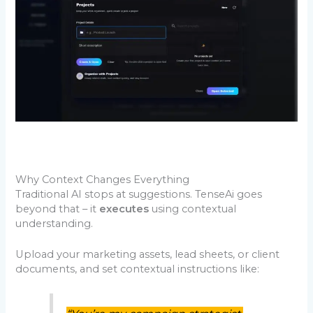
Why Context Changes Everything
Traditional AI stops at suggestions. TenseAi goes
beyond that – it
executes
using contextual
understanding.
Upload your marketing assets, lead sheets, or client
documents, and set contextual instructions like: