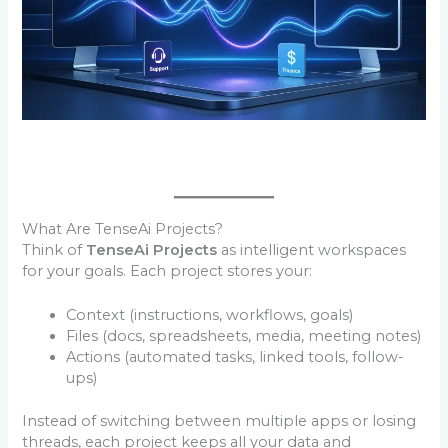
What Are TenseAi Projects?
Think of
TenseAi Projects
as intelligent workspaces
for your goals. Each project stores your:
Context (instructions, workflows, goals)
Files (docs, spreadsheets, media, meeting notes)
Actions (automated tasks, linked tools, follow-
ups)
Instead of switching between multiple apps or losing
threads, each project keeps all your data and