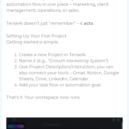
automation flow in one place – marketing, client
management, operations, or sales.
TenseAi doesn’t just “remember” – it
acts
.
Setting Up Your First Project
Getting started is simple:
Create a new Project in TenseAi.
Name it (e.g.,
“Growth Marketing System”
).
Give Project Description/Instruction, you can
also connect your tools – Gmail, Notion, Google
Sheets, Drive, LinkedIn, Calendar.
Add your task flow or automation goal.
That’s it. Your workspace now runs.