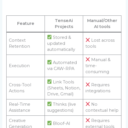
TenseAi
Manual/Other
Feature
Projects
AI tools
Stored &
Context
Lost across
updated
Retention
tools
automatically
Manual &
Automated
Execution
time-
via CAW-RPA
consuming
Link Tools
Cross-Tool
Requires
(Sheets, Notion,
Actions
integrations
Drive, Gmail)
Real-Time
Thinks (live
No
Assistance
suggestions)
contextual help
Creative
Requires
Bloof-AI
Generation
external tools