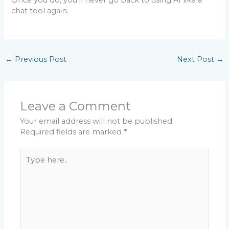
Once you do, you’ll never go back to using AI like a
chat tool again.
←
Previous Post
Next Post
→
Leave a Comment
Your email address will not be published.
Required fields are marked
*
Type
here..