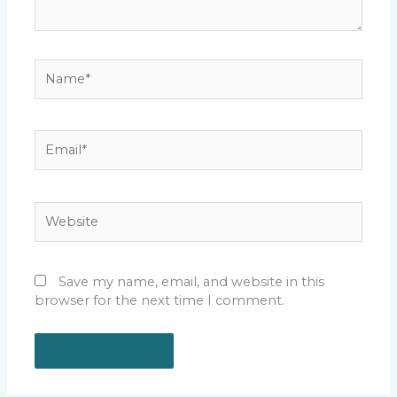
Name*
Email*
Website
Save my name, email, and website in this
browser for the next time I comment.