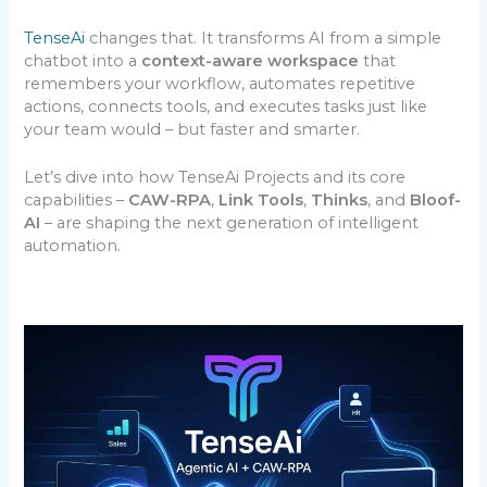
TenseAi
changes that. It transforms AI from a simple
chatbot into a
context-aware workspace
that
remembers your workflow, automates repetitive
actions, connects tools, and executes tasks just like
your team would – but faster and smarter.
Let’s dive into how TenseAi Projects and its core
capabilities –
CAW-RPA
,
Link Tools
,
Thinks
, and
Bloof-
AI
– are shaping the next generation of intelligent
automation.