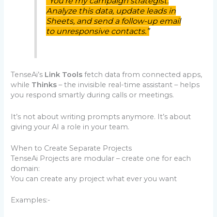
“You’re my campaign strategist.
Analyze this data, update leads in
Sheets, and send a follow-up email
to unresponsive contacts.”
TenseAi’s
Link Tools
fetch data from connected apps,
while
Thinks
– the invisible real-time assistant – helps
you respond smartly during calls or meetings.
It’s not about writing prompts anymore. It’s about
giving your AI a role in your team.
When to Create Separate Projects
TenseAi Projects are modular – create one for each
domain:
You can create any project what ever you want
Examples:-