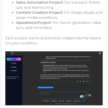
Sales Automation Project:
For outreach, follow-
ups, and lead scoring.
Content Creation Project:
For blogs, visuals, and
social media workflows.
Operations Project:
For report generation, data
sync, and reminders.
Each project learns and evolves independently based
on your workflow.