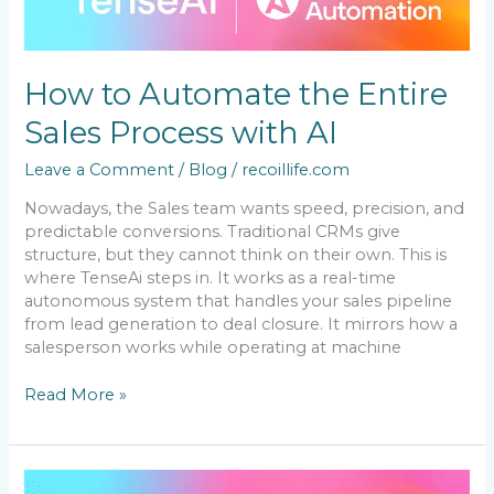
Automate
the
Entire
Sales
How to Automate the Entire
Process
with
Sales Process with AI
AI
Leave a Comment
/
Blog
/
recoillife.com
Nowadays, the Sales team wants speed, precision, and
predictable conversions. Traditional CRMs give
structure, but they cannot think on their own. This is
where TenseAi steps in. It works as a real-time
autonomous system that handles your sales pipeline
from lead generation to deal closure. It mirrors how a
salesperson works while operating at machine
Read More »
The