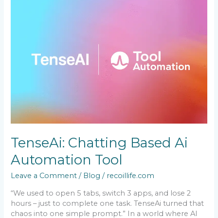
Chatting
Based
Ai
Automation
Tool
TenseAi: Chatting Based Ai
Automation Tool
Leave a Comment
/
Blog
/
recoillife.com
“We used to open 5 tabs, switch 3 apps, and lose 2
hours – just to complete one task. TenseAi turned that
chaos into one simple prompt.” In a world where AI