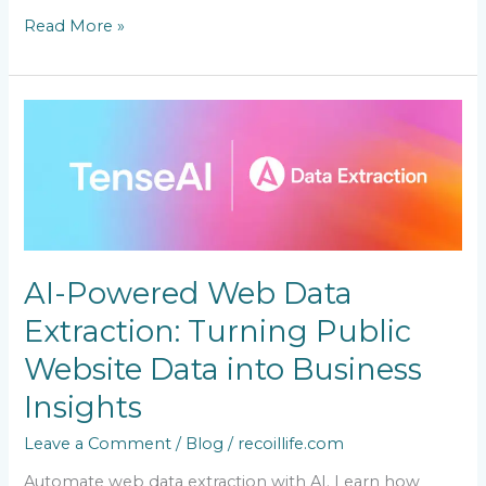
Read More »
AI-
Powered
Web
Data
Extraction:
Turning
Public
Website
AI-Powered Web Data
Data
into
Extraction: Turning Public
Business
Insights
Website Data into Business
Insights
Leave a Comment
/
Blog
/
recoillife.com
Automate web data extraction with AI. Learn how