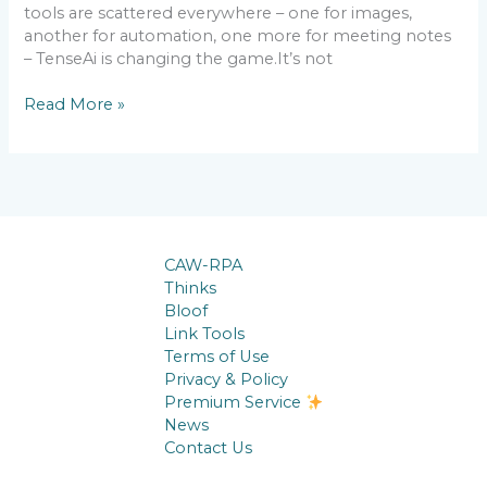
tools are scattered everywhere – one for images,
another for automation, one more for meeting notes
– TenseAi is changing the game.It’s not
Read More »
CAW-RPA
Thinks
Bloof
Link Tools
Terms of Use
Privacy & Policy
Premium Service
News
Contact Us