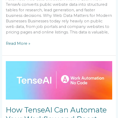
TenseAi converts public website data into structured
tables for research, lead generation, and faster
business decisions. Why Web Data Matters for Modern
Businesses Businesses today rely heavily on public
web data, from job portals and company websites to
pricing pages and online listings. This data is valuable,
Read More »
How
TenseAI
Can
Automate
Your
Workflow
and
Boost
Productivity
How TenseAI Can Automate
(No