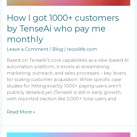
How I got 1000+ customers
by TenseAi who pay me
monthly
Leave a Comment
/
Blog
/
recoillife.com
Based on TenseAI’s core capabilities as a vibe-based AI
automation platform, it excels at streamlining
marketing, outreach, and sales processes – key levers
for scaling customer acquisition. While specific case
studies for hitting exactly 1000+ paying users aren’t
publicly detailed yet (TenseAI is still in early growth,
with reported traction like 2,000+ total users and
Read More »
TenseAi: