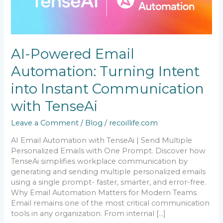
Automation:
Turning
Intent
into
Instant
AI-Powered Email
Communication
with
Automation: Turning Intent
TenseAi
into Instant Communication
with TenseAi
Leave a Comment
/
Blog
/
recoillife.com
AI Email Automation with TenseAi | Send Multiple
Personalized Emails with One Prompt. Discover how
TenseAi simplifies workplace communication by
generating and sending multiple personalized emails
using a single prompt- faster, smarter, and error-free.
Why Email Automation Matters for Modern Teams
Email remains one of the most critical communication
tools in any organization. From internal […]