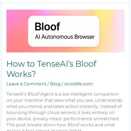
How
to
TenseAI’s
Bloof
Works?
How to TenseAI’s Bloof
Works?
Leave a Comment
/
Blog
/
recoillife.com
TenseAI’s Bloof Agent is a live intelligent companion
on your machine that sees what you see, understands
what you intend, and takes action instantly. Instead of
bouncing through cloud servers, it lives entirely on
your device. privacy intact. performance unmatched.
This post breaks down how Bloof works and what