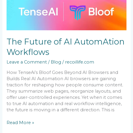
Future
of
AI
AutomAtion
Workflows
The Future of AI AutomAtion
Workflows
Leave a Comment
/
Blog
/
recoillife.com
How TenseAi’s Bloof Goes Beyond AI Browsers and
Builds Real AI Automation AI browsers are gaining
traction for reshaping how people consume content.
They summarize web pages, reorganize layouts, and
offer user-controlled experiences. Yet when it comes
to true AI automation and real workflow intelligence,
the future is moving in a different direction. This is
Read More »