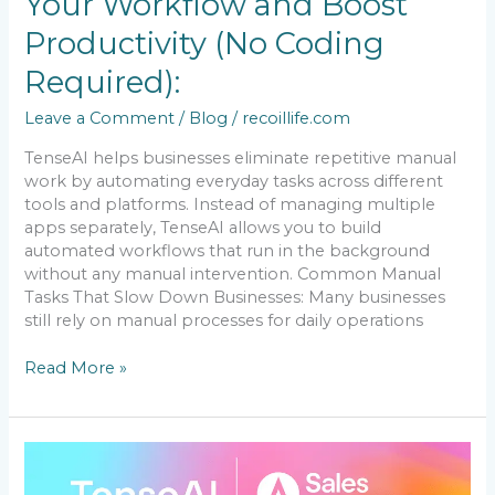
Your Workflow and Boost
Coding
Required):
Productivity (No Coding
Required):
Leave a Comment
/
Blog
/
recoillife.com
TenseAI helps businesses eliminate repetitive manual
work by automating everyday tasks across different
tools and platforms. Instead of managing multiple
apps separately, TenseAI allows you to build
automated workflows that run in the background
without any manual intervention. Common Manual
Tasks That Slow Down Businesses: Many businesses
still rely on manual processes for daily operations
Read More »
How
to