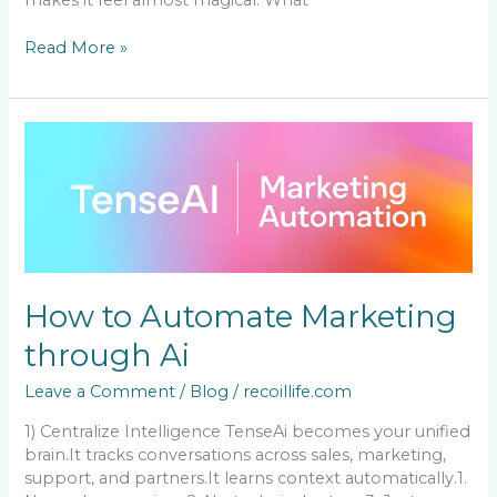
makes it feel almost magical. What
Read More »
How
to
Automate
Marketing
through
Ai
How to Automate Marketing
through Ai
Leave a Comment
/
Blog
/
recoillife.com
1) Centralize Intelligence TenseAi becomes your unified
brain.It tracks conversations across sales, marketing,
support, and partners.It learns context automatically.1.