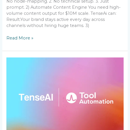
No node-mapping. 2. No technical setup. 3. Just
prompt. 2) Automate Content Engine You need high-
volume content output for $10M scale. TenseAi can:
Result.Your brand stays active every day across
channels without hiring huge teams. 3)
Read More »
How
I
got
1000+
customers
by
TenseAi
who
pay
me
monthly