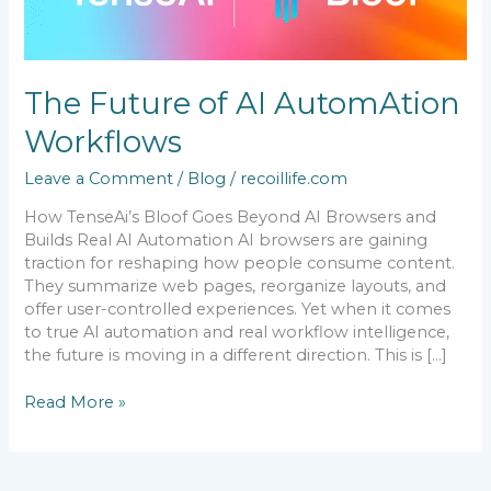
AI
AutomAtion
Workflows
The Future of AI AutomAtion
Workflows
Leave a Comment
/
Blog
/
recoillife.com
How TenseAi’s Bloof Goes Beyond AI Browsers and
Builds Real AI Automation AI browsers are gaining
traction for reshaping how people consume content.
They summarize web pages, reorganize layouts, and
offer user-controlled experiences. Yet when it comes
to true AI automation and real workflow intelligence,
the future is moving in a different direction. This is […]
Read More »