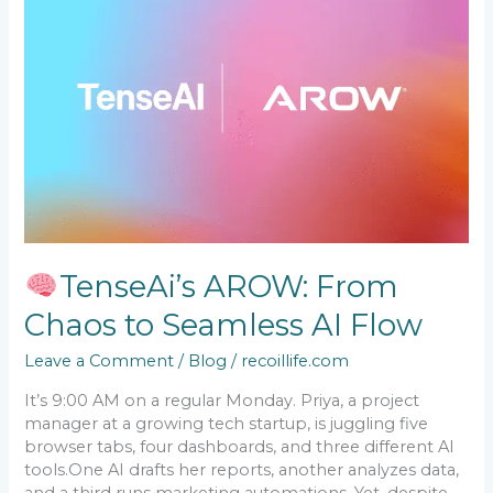
AROW:
From
Chaos
to
Seamless
AI
Flow
TenseAi’s AROW: From
Chaos to Seamless AI Flow
Leave a Comment
/
Blog
/
recoillife.com
It’s 9:00 AM on a regular Monday. Priya, a project
manager at a growing tech startup, is juggling five
browser tabs, four dashboards, and three different AI
tools.One AI drafts her reports, another analyzes data,
and a third runs marketing automations. Yet, despite