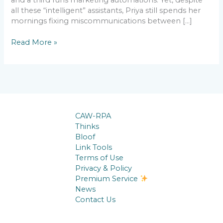
all these “intelligent” assistants, Priya still spends her
mornings fixing miscommunications between […]
Read More »
CAW-RPA
Thinks
Bloof
Link Tools
Terms of Use
Privacy & Policy
Premium Service
News
Contact Us