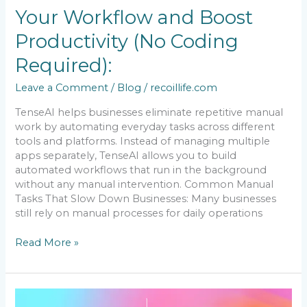
(No
Your Workflow and Boost
Coding
Required):
Productivity (No Coding
Required):
Leave a Comment
/
Blog
/
recoillife.com
TenseAI helps businesses eliminate repetitive manual
work by automating everyday tasks across different
tools and platforms. Instead of managing multiple
apps separately, TenseAI allows you to build
automated workflows that run in the background
without any manual intervention. Common Manual
Tasks That Slow Down Businesses: Many businesses
still rely on manual processes for daily operations
Read More »
How