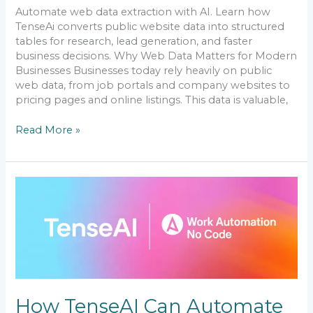
Automate web data extraction with AI. Learn how
TenseAi converts public website data into structured
tables for research, lead generation, and faster
business decisions. Why Web Data Matters for Modern
Businesses Businesses today rely heavily on public
web data, from job portals and company websites to
pricing pages and online listings. This data is valuable,
Read More »
How
TenseAI
Can
Automate
Your
Workflow
and
Boost
Productivity
How TenseAI Can Automate