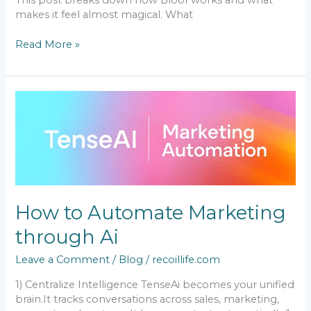
This post breaks down how Bloof works and what
makes it feel almost magical. What
Read More »
How
to
Automate
Marketing
through
Ai
How to Automate Marketing
through Ai
Leave a Comment
/
Blog
/
recoillife.com
1) Centralize Intelligence TenseAi becomes your unified
brain.It tracks conversations across sales, marketing,