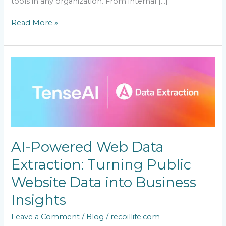
tools in any organization. From internal […]
Read More »
AI-
Powered
Web
Data
Extraction:
Turning
Public
Website
AI-Powered Web Data
Data
into
Extraction: Turning Public
Business
Insights
Website Data into Business
Insights
Leave a Comment
/
Blog
/
recoillife.com