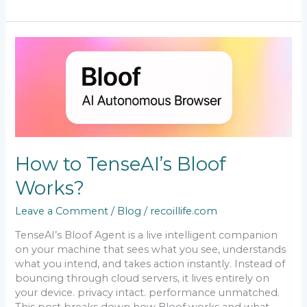
How
to
TenseAI’s
Bloof
Works?
How to TenseAI’s Bloof
Works?
Leave a Comment
/
Blog
/
recoillife.com
TenseAI’s Bloof Agent is a live intelligent companion
on your machine that sees what you see, understands
what you intend, and takes action instantly. Instead of
bouncing through cloud servers, it lives entirely on
your device. privacy intact. performance unmatched.