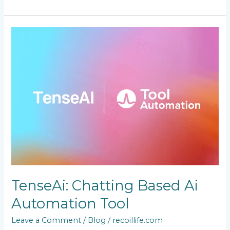
TenseAi:
Chatting
Based
Ai
Automation
Tool
TenseAi: Chatting Based Ai
Automation Tool
Leave a Comment
/
Blog
/
recoillife.com