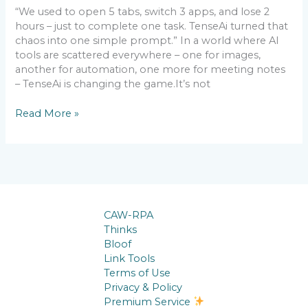
“We used to open 5 tabs, switch 3 apps, and lose 2
hours – just to complete one task. TenseAi turned that
chaos into one simple prompt.” In a world where AI
tools are scattered everywhere – one for images,
another for automation, one more for meeting notes
– TenseAi is changing the game.It’s not
Read More »
CAW-RPA
Thinks
Bloof
Link Tools
Terms of Use
Privacy & Policy
Premium Service