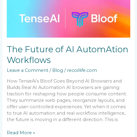
The
Future
of
AI
AutomAtion
Workflows
The Future of AI AutomAtion
Workflows
Leave a Comment
/
Blog
/
recoillife.com
How TenseAi’s Bloof Goes Beyond AI Browsers and
Builds Real AI Automation AI browsers are gaining
traction for reshaping how people consume content.
They summarize web pages, reorganize layouts, and
offer user-controlled experiences. Yet when it comes
to true AI automation and real workflow intelligence,
the future is moving in a different direction. This is
Read More »