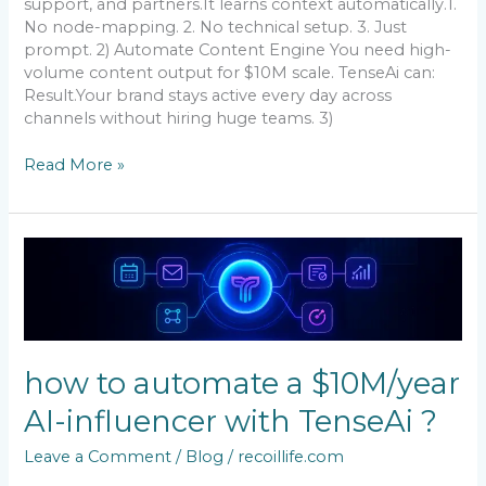
support, and partners.It learns context automatically.1.
No node-mapping. 2. No technical setup. 3. Just
prompt. 2) Automate Content Engine You need high-
volume content output for $10M scale. TenseAi can:
Result.Your brand stays active every day across
channels without hiring huge teams. 3)
Read More »
how
to
automate
a
$10M/year
AI-
how to automate a $10M/year
influencer
with
AI-influencer with TenseAi ?
TenseAi
?
Leave a Comment
/
Blog
/
recoillife.com