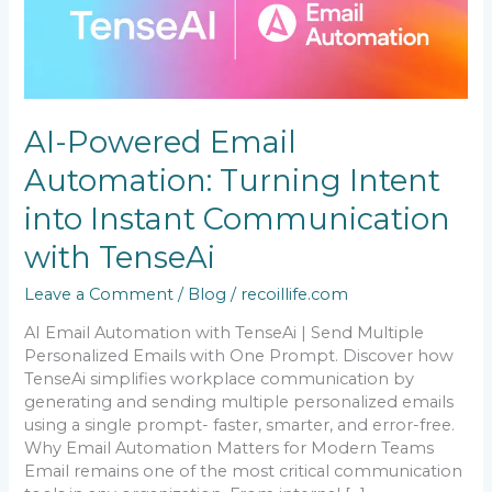
Email
Automation:
Turning
Intent
into
Instant
AI-Powered Email
Communication
with
Automation: Turning Intent
TenseAi
into Instant Communication
with TenseAi
Leave a Comment
/
Blog
/
recoillife.com
AI Email Automation with TenseAi | Send Multiple
Personalized Emails with One Prompt. Discover how
TenseAi simplifies workplace communication by
generating and sending multiple personalized emails
using a single prompt- faster, smarter, and error-free.
Why Email Automation Matters for Modern Teams
Email remains one of the most critical communication