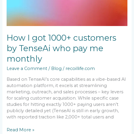
me
monthly
How I got 1000+ customers
by TenseAi who pay me
monthly
Leave a Comment
/
Blog
/
recoillife.com
Based on TenseAI’s core capabilities as a vibe-based AI
automation platform, it excels at streamlining
marketing, outreach, and sales processes – key levers
for scaling customer acquisition. While specific case
studies for hitting exactly 1000+ paying users aren’t
publicly detailed yet (TenseAI is still in early growth,
with reported traction like 2,000+ total users and
Read More »