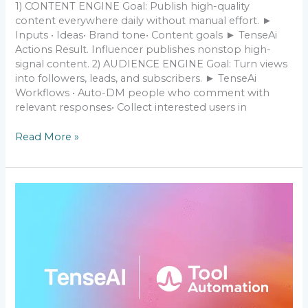
1) CONTENT ENGINE Goal: Publish high-quality
content everywhere daily without manual effort. ►
Inputs • Ideas• Brand tone• Content goals ► TenseAi
Actions Result. Influencer publishes nonstop high-
signal content. 2) AUDIENCE ENGINE Goal: Turn views
into followers, leads, and subscribers. ► TenseAi
Workflows • Auto-DM people who comment with
relevant responses• Collect interested users in
Read More »
How
I
got
1000+
customers
by
TenseAi
who
pay