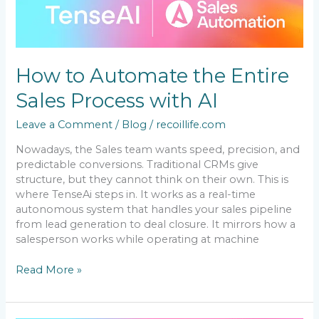
to
Automate
the
Entire
Sales
How to Automate the Entire
Process
with
Sales Process with AI
AI
Leave a Comment
/
Blog
/
recoillife.com
Nowadays, the Sales team wants speed, precision, and
predictable conversions. Traditional CRMs give
structure, but they cannot think on their own. This is
where TenseAi steps in. It works as a real-time
autonomous system that handles your sales pipeline
from lead generation to deal closure. It mirrors how a
salesperson works while operating at machine
Read More »